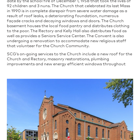
date by the school fire of December 1, 1958 that took the lives of
92 children and 3 nuns. The Church that celebrated its last Mass
in 1990 is in complete disrepair from severe water damage as a
result of roof leaks, a deteriorating foundation, numerous
façade cracks and decaying windows and doors. The Church
basement houses the local food pantry and distributes clothing
to the poor. The Rectory and Kelly Hall also distributes food as
well as provides a Seniors Service Center. The Convent is also
undergoing a renovation to accommodate new religious staff
that volunteer for the Church Community.
SCG’s on-going services to the Church include a new roof for the
Church and Rectory, masonry restorations, plumbing
improvements and new energy efficient windows throughout