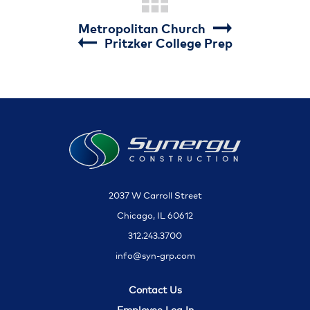
Metropolitan Church
Pritzker College Prep
2037 W Carroll Street
Chicago, IL 60612
312.243.3700
info@syn-grp.com
Contact Us
Employee Log In