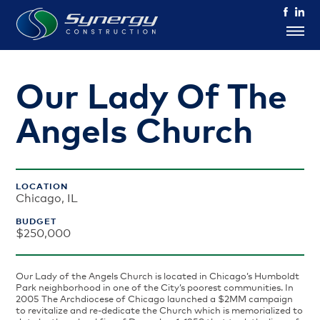
Our Lady Of The
Angels Church
LOCATION
Chicago, IL
BUDGET
$250,000
Our Lady of the Angels Church is located in Chicago’s Humboldt
Park neighborhood in one of the City’s poorest communities. In
2005 The Archdiocese of Chicago launched a $2MM campaign
to revitalize and re-dedicate the Church which is memorialized to