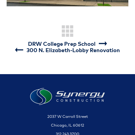
DRW College Prep School
300 N. Elizabeth-Lobby Renovation
2037 W Carroll Street
Chicago, IL 60612
312.243.3700