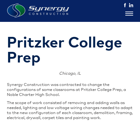
Pritzker College
Prep
Chicago, IL
Synergy Construction was contracted to change the
configurations of some classrooms at Pritzker College Prep, a
Noble Charter High School.
The scope of work consisted of removing and adding walls as
needed, lighting and low voltage wiring changes needed to adapt
to the new configuration of each classroom, demolition, framing,
electrical, drywall, carpet tiles and painting work.