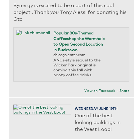
Synergy is excited to be a part of this cool
project.. Thank you Tony Alessi for donating his
Gto
Popular 80s-Themed
Coffeeshop the Wormhole
to Open Second Location
in Bucktown
chicago.eater.com
A 90s-style sequel to the
Wicker Park original is
coming this fall with
boozy coffee drinks
View on Facebook
·
Share
WEDNESDAY JUNE 19TH
One of the best
looking buildings in
the West Loop!