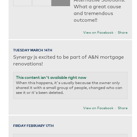
What a great cause
and tremendous
outcome!!
View on Facebook
·
Share
TUESDAY MARCH 14TH
Synergy js excited to be part of A&N mortgage
renovations!
This content isn't available right now
When this happens, it's usually because the owner only
shared it with a small group of people, changed who can
see it or it's been deleted.
View on Facebook
·
Share
FRIDAY FEBRUARY 17TH