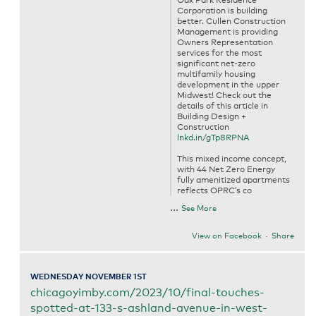
Oak Park Residence
Corporation is building
better. Cullen Construction
Management is providing
Owners Representation
services for the most
significant net-zero
multifamily housing
development in the upper
Midwest! Check out the
details of this article in
Building Design +
Construction
lnkd.in/gTp8RPNA
This mixed income concept,
with 44 Net Zero Energy
fully amenitized apartments
reflects OPRC’s co
...
See More
View on Facebook
·
Share
WEDNESDAY NOVEMBER 1ST
chicagoyimby.com/2023/10/final-touches-
spotted-at-133-s-ashland-avenue-in-west-