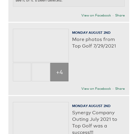
see it or it's been deleted.
View on Facebook
·
Share
MONDAY AUGUST 2ND
More photos from
Top Golf 7/29/2021
+4
View on Facebook
·
Share
MONDAY AUGUST 2ND
Synergy Company
Outing July 2021 to
Top Golf was a
success!!!