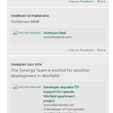
View on Facebook
·
Share
THURSDAY OCTOBER 24TH
Yorktown Mall
Yorktown Mall
www.facebook.com
View on Facebook
·
Share
THURSDAY JULY 25TH
The Synergy Team is excited for another
development in Winfield!
Developer requests TIF
support for upscale
Winfield apartment
project
www.dailyherald.com
A developer of a proposed