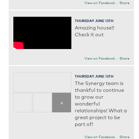
View on Facebook
·
Share
THURSDAY JUNE 13TH
Amazing house!!
Check it out
View on Facebook
·
Share
THURSDAY JUNE 13TH
The Synergy team is
thankful to continue
to grow our
+
wonderful
relationships! What a
great project to be
part of!
View on Facebook
·
Share