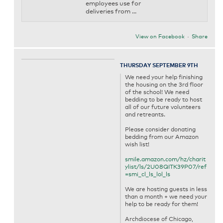
employees use for
deliveries from ...
View on Facebook
·
Share
THURSDAY SEPTEMBER 9TH
We need your help finishing
the housing on the 3rd floor
of the school! We need
bedding to be ready to host
all of our future volunteers
and retreants.
Please consider donating
bedding from our Amazon
wish list!
smile.amazon.com/hz/charit
ylist/ls/2U08QITK39P07/ref
=smi_cl_ls_lol_ls
We are hosting guests in less
than a month + we need your
help to be ready for them!
Archdiocese of Chicago,