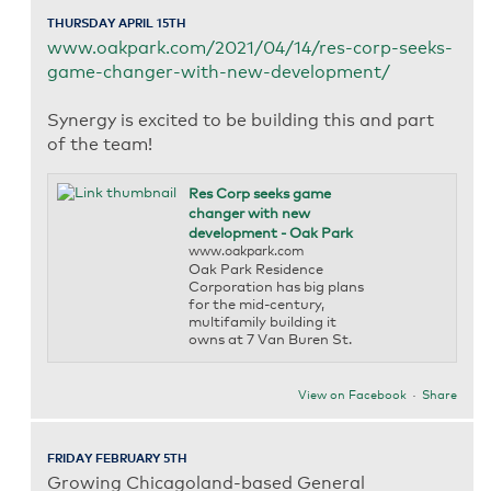
THURSDAY APRIL 15TH
www.oakpark.com/2021/04/14/res-corp-seeks-
game-changer-with-new-development/
Synergy is excited to be building this and part
of the team!
Res Corp seeks game
changer with new
development - Oak Park
www.oakpark.com
Oak Park Residence
Corporation has big plans
for the mid-century,
multifamily building it
owns at 7 Van Buren St.
View on Facebook
·
Share
FRIDAY FEBRUARY 5TH
Growing Chicagoland-based General