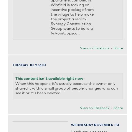
apartment complex in
Winfield is seeking an
incentive package from
the village to help make
the project a reality.
Synergy Construction
Group wants to build a
147-unit, upsca...
View on Facebook
·
Share
TUESDAY JULY 16TH
This content isn't available right now
When this happens, it's usually because the owner only
shared it with a small group of people, changed who can
see it or it's been deleted.
View on Facebook
·
Share
WEDNESDAY NOVEMBER 1ST