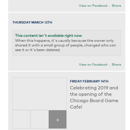
View on Facebook
·
Share
THURSDAY MARCH 12TH
This content isn't available right now
When this happens, it's usually because the owner only
shared it with a small group of people, changed who can
see it or it's been deleted.
View on Facebook
·
Share
FRIDAY FEBRUARY 14TH
Celebrating 2019 and
the opening of the
Chicago Board Game
Cafe!
+