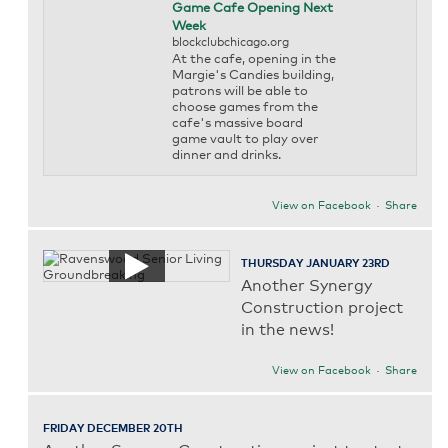
Game Cafe Opening Next
Week
blockclubchicago.org
At the cafe, opening in the
Margie's Candies building,
patrons will be able to
choose games from the
cafe's massive board
game vault to play over
dinner and drinks.
View on Facebook
·
Share
THURSDAY JANUARY 23RD
Another Synergy
Construction project
in the news!
View on Facebook
·
Share
FRIDAY DECEMBER 20TH