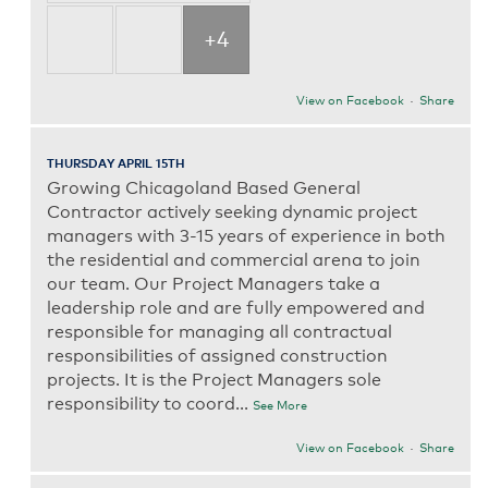
+4
View on Facebook
·
Share
THURSDAY APRIL 15TH
Growing Chicagoland Based General
Contractor actively seeking dynamic project
managers with 3-15 years of experience in both
the residential and commercial arena to join
our team. Our Project Managers take a
leadership role and are fully empowered and
responsible for managing all contractual
responsibilities of assigned construction
projects. It is the Project Managers sole
responsibility to coord
...
See More
View on Facebook
·
Share