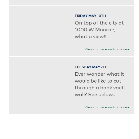
FRIDAY MAY 10TH
On top of the city at
1000 W Monroe,
what a view!!
View on Facebook
·
Share
TUESDAY MAY 7TH
Ever wonder what it
would be like to cut
through a bank vault
wall? See below..
View on Facebook
·
Share