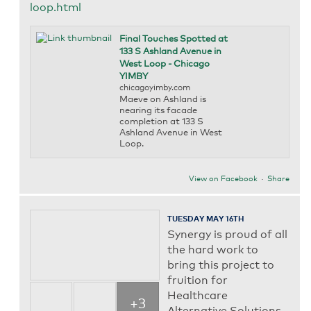
loop.html
Final Touches Spotted at
133 S Ashland Avenue in
West Loop - Chicago
YIMBY
chicagoyimby.com
Maeve on Ashland is
nearing its facade
completion at 133 S
Ashland Avenue in West
Loop.
View on Facebook
·
Share
TUESDAY MAY 16TH
Synergy is proud of all
the hard work to
bring this project to
fruition for
Healthcare
+3
Alternative Solutions.