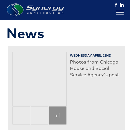
News
WEDNESDAY APRIL 22ND
Photos from Chicago
House and Social
Service Agency's post
+1