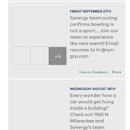
FRIDAY SEPTEMBER 27TH
Synergy team outing
confirms bowling is
not a sport... Join our
team to experience
the next event!! Email
resumes to hr@syn-
+4
grp.com
View on Facebook
·
Share
WEDNESDAY AUGUST 28TH
Every wonder how a
car would get hung
inside a building?
Check out 1965 N
Milwaukee and
Synergy’s team