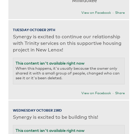
Milwaukee
View on Facebook
·
Share
TUESDAY OCTOBER 29TH
Synergy is excited to continue our relationship
with Trinity services on this supportive housing
project in New Lenox!
This content isn't available right now
When this happens, it's usually because the owner only
shared it with a small group of people, changed who can
see it or it's been deleted.
View on Facebook
·
Share
WEDNESDAY OCTOBER 23RD
Synergy is excited to be building this!
This content isn't available right now