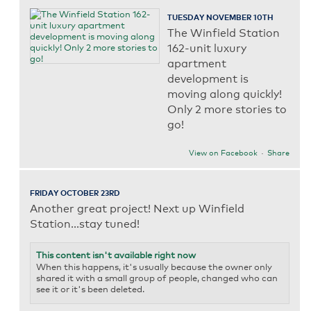
TUESDAY NOVEMBER 10TH
The Winfield Station
162-unit luxury
apartment
development is
moving along quickly!
Only 2 more stories to
go!
View on Facebook
·
Share
FRIDAY OCTOBER 23RD
Another great project! Next up Winfield
Station...stay tuned!
This content isn't available right now
When this happens, it's usually because the owner only
shared it with a small group of people, changed who can
see it or it's been deleted.