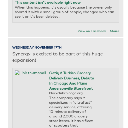
This content isn't available right now
When this happens, it's usually because the owner only
shared it with a small group of people, changed who can
see it or it's been deleted.
View on Facebook
·
Share
WEDNESDAY NOVEMBER 17TH
Synergy is excited to be part of this huge
expansion!
Getir, A Turkish Grocery
Delivery Business, Debuts
In Chicago And Plans
Andersonville Storefront
blockclubchicago.org
The company says it
specializes in “ultrafast”
delivery service, offering
10-minute delivery of
around 2,000 grocery
store items. It has a fleet
of scooters that