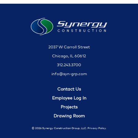
2037 W Carroll Street
Chicago, IL 60612
312.243.3700
info@syn-grp.com
Contact Us
Employee Log In
Projects
Drawing Room
© 2026 Synergy Construction Group, LLC.
Privacy Policy.