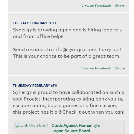
View on Facebook
·
Share
TUESDAY FEBRUARY 11TH
Synergy is growing again and is hiring laborers
and front office help!!
Send resumes to info@syn-grp.com, hurry up!!
This is your chance to be part of a great team
View on Facebook
·
Share
THURSDAY FEBRUARY 6TH
Synergy is proud to have collaborated on such a
cool Proejct. Incorporating existing bank vaults,
escape rooms, board games and fine cuisine,
this project has it all! Check it out when you can!
Cards Against Humanity’s
Logan Square Board