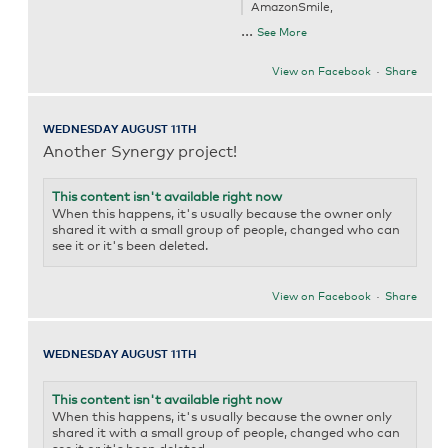
AmazonSmile,
...
See More
View on Facebook
·
Share
WEDNESDAY AUGUST 11TH
Another Synergy project!
This content isn't available right now
When this happens, it's usually because the owner only
shared it with a small group of people, changed who can
see it or it's been deleted.
View on Facebook
·
Share
WEDNESDAY AUGUST 11TH
This content isn't available right now
When this happens, it's usually because the owner only
shared it with a small group of people, changed who can