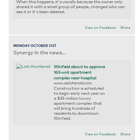
When this happens, it's usually because the owner only
shared it with a small group of people, changed who can
see it or it's been deleted.
View on Facebook
·
Share
MONDAY OCTOBER 21ST
Synergy in the news...
Winfield about to approve
163-unit apartment
complex near hospital
www.dailyherald.com
Construction is scheduled
to begin early next year on
a $35 million luxury
apartment complex that
will bring hundreds of
residents to downtown
Winfield.
View on Facebook
·
Share