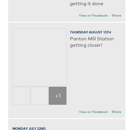
getting it done
View on Facebook
·
Share
THURSDAY AUGUST 15TH
Panton Mill Station
getting closer!
+1
View on Facebook
·
Share
MONDAY JULY 22ND