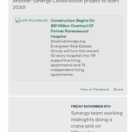
Another Synergy Construction project to start
2020!
Construction Begins On
$81 Million Overhaul Of
Former Ravenswood
Hospital
blockclubchicago.org
Evergreen Real Estate
Group will turn the vacant
10-story hospital into 119
supportive living
apartments and 74
independent living
apartments.
View on Facebook
·
Share
FRIDAY NOVEMBER 8TH
Synergy team working
midnights doing a
crane pick on