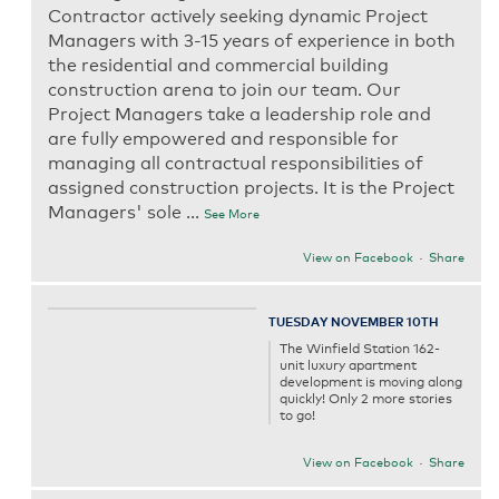
Contractor actively seeking dynamic Project
Managers with 3-15 years of experience in both
the residential and commercial building
construction arena to join our team. Our
Project Managers take a leadership role and
are fully empowered and responsible for
managing all contractual responsibilities of
assigned construction projects. It is the Project
Managers' sole
...
See More
View on Facebook
·
Share
TUESDAY NOVEMBER 10TH
The Winfield Station 162-
unit luxury apartment
development is moving along
quickly! Only 2 more stories
to go!
View on Facebook
·
Share