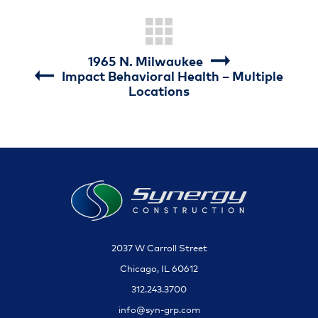
1965 N. Milwaukee
Impact Behavioral Health – Multiple
Locations
2037 W Carroll Street
Chicago, IL 60612
312.243.3700
info@syn-grp.com