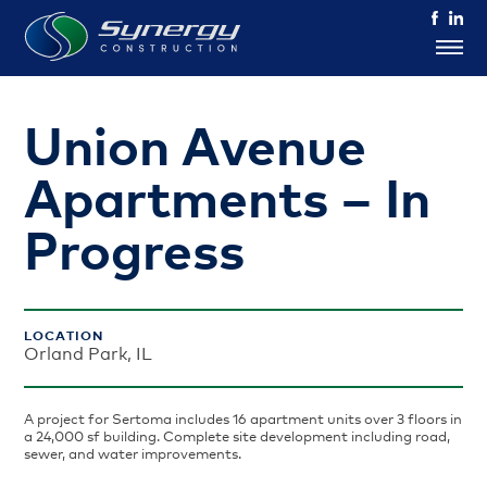
Union Avenue
Apartments – In
Progress
LOCATION
Orland Park, IL
A project for Sertoma includes 16 apartment units over 3 floors in
a 24,000 sf building. Complete site development including road,
sewer, and water improvements.