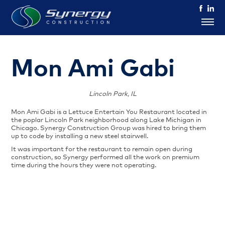
Mon Ami Gabi
Lincoln Park, IL
Mon Ami Gabi is a Lettuce Entertain You Restaurant located in
the poplar Lincoln Park neighborhood along Lake Michigan in
Chicago. Synergy Construction Group was hired to bring them
up to code by installing a new steel stairwell.
It was important for the restaurant to remain open during
construction, so Synergy performed all the work on premium
time during the hours they were not operating.