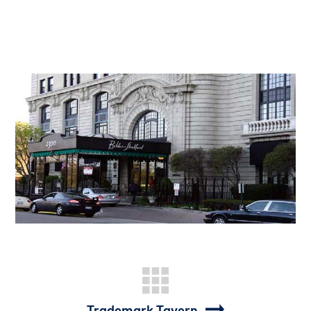
Trademark Tavern