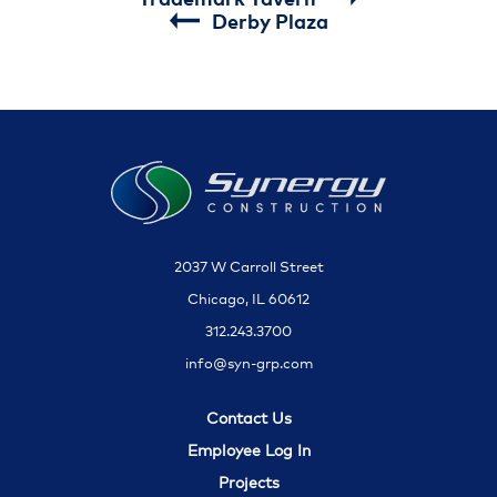
Derby Plaza
2037 W Carroll Street
Chicago, IL 60612
312.243.3700
info@syn-grp.com
Contact Us
Employee Log In
Projects