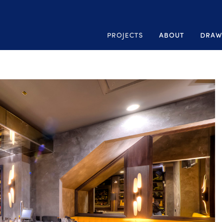
PROJECTS
ABOUT
DRAW