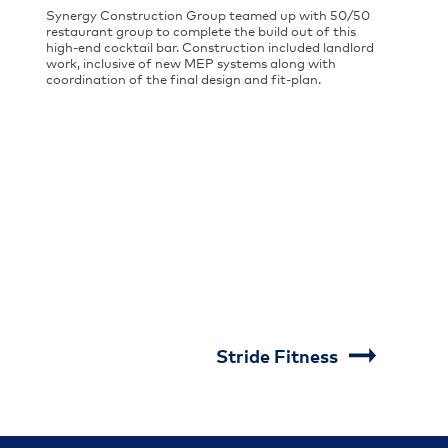
Synergy Construction Group teamed up with 50/50
restaurant group to complete the build out of this
high-end cocktail bar. Construction included landlord
work, inclusive of new MEP systems along with
coordination of the final design and fit-plan.
Stride Fitness