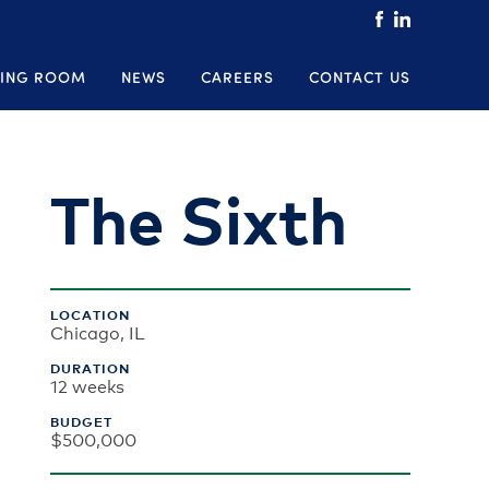
ING ROOM
NEWS
CAREERS
CONTACT US
The Sixth
LOCATION
Chicago, IL
DURATION
12 weeks
BUDGET
$500,000